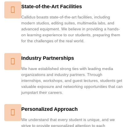
State-of-the-Art Facilities
Callidus boasts state-of-the-art facilities, including
modern studios, editing suites, multimedia labs, and
advanced equipment. We believe in providing a hands-
on learning experience to our students, preparing them
for the challenges of the real world.
Industry Partnerships
We have established strong ties with leading media
organizations and industry partners. Through
internships, workshops, and guest lectures, students get
valuable exposure and networking opportunities that can
jumpstart their careers.
Personalized Approach
We understand that every student is unique, and we
strive to provide personalized attention to each