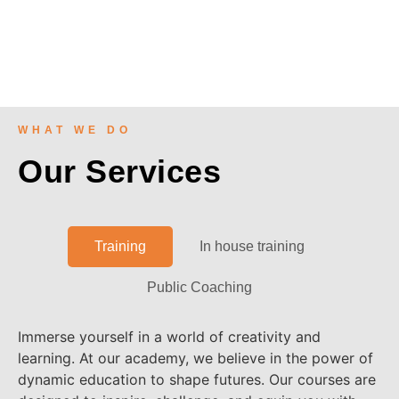
WHAT WE DO
Our Services
Training
In house training
Public Coaching
Immerse yourself in a world of creativity and
learning. At our academy, we believe in the power of
dynamic education to shape futures. Our courses are