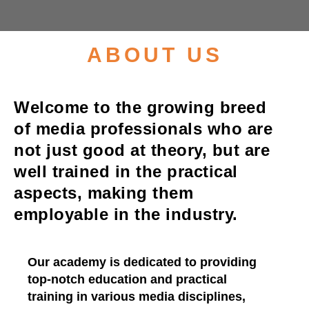
Enquire Now
ABOUT US
Welcome to the growing breed
of media professionals who are
not just good at theory, but are
well trained in the practical
aspects, making them
employable in the industry.
Our academy is dedicated to providing
top-notch education and practical
training in various media disciplines,