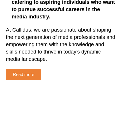
catering to aspiring individuals who want
to pursue successful careers in the
media industry.
At Callidus, we are passionate about shaping
the next generation of media professionals and
empowering them with the knowledge and
skills needed to thrive in today's dynamic
media landscape.
Read more