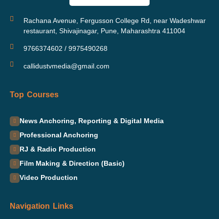
Rachana Avenue, Fergusson College Rd, near Wadeshwar
restaurant, Shivajinagar, Pune, Maharashtra 411004
9766374602 / 9975490268
callidustvmedia@gmail.com
Top Courses
News Anchoring, Reporting & Digital Media
Professional Anchoring
RJ & Radio Production
Film Making & Direction (Basic)
Video Production
Navigation Links