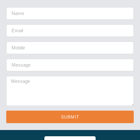
SUBMIT