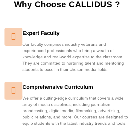
Why Choose CALLIDUS ?
Expert Faculty
Our faculty comprises industry veterans and
experienced professionals who bring a wealth of
knowledge and real-world expertise to the classroom.
They are committed to nurturing talent and mentoring
students to excel in their chosen media fields.
Comprehensive Curriculum
We offer a cutting-edge curriculum that covers a wide
array of media disciplines, including journalism,
broadcasting, digital media, filmmaking, advertising,
public relations, and more. Our courses are designed to
equip students with the latest industry trends and tools.