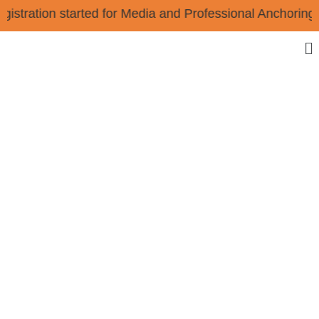
Registration started for Media and Professional Anchor