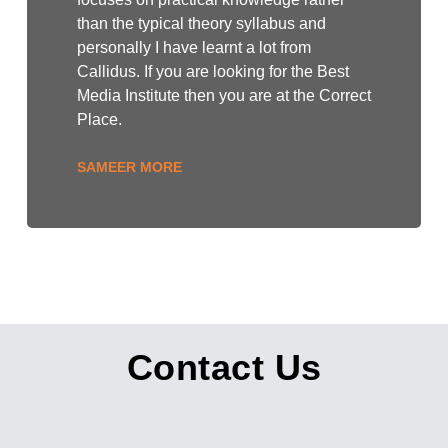
than the typical theory syllabus and
personally I have learnt a lot from
Callidus. If you are looking for the Best
Media Institute then you are at the Correct
Place.
SAMEER MORE
Contact Us