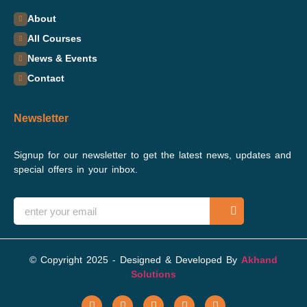
About
All Courses
News & Events
Contact
Newsletter
Signup for our newsletter to get the latest news, updates and
special offers in your inbox.
© Copyright 2025 - Designed & Developed By
Akhand
Solutions