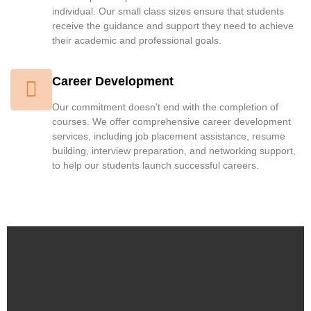
individual. Our small class sizes ensure that students
receive the guidance and support they need to achieve
their academic and professional goals.
Career Development
Our commitment doesn't end with the completion of
courses. We offer comprehensive career development
services, including job placement assistance, resume
building, interview preparation, and networking support,
to help our students launch successful careers.