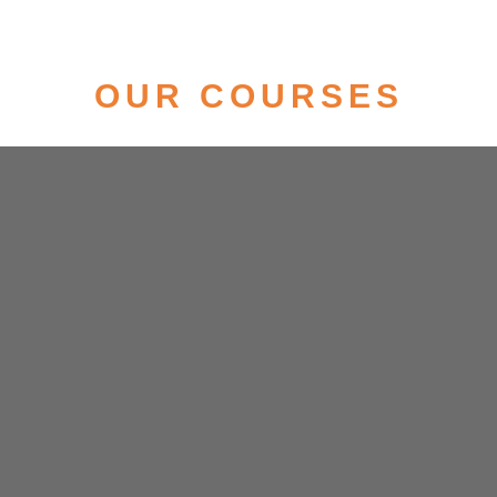
OUR COURSES
News Anchoring, Reporting & Digital Media
Eligibility- Appeared/Graduate in any
discipline
Duration- 6 Months
Career- News Anchor/Reporter/TV
Journalist/YouTuber