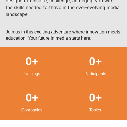
designed to inspire, challenge, and equip you with
the skills needed to thrive in the ever-evolving media
landscape.
Join us in this exciting adventure where innovation meets
education. Your future in media starts here.
0
+
0
+
Trainings
Participants
0
+
0
+
Companies
Topics