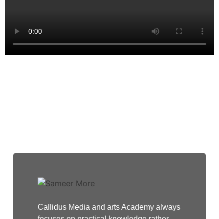
Testimonials
Callidus Media and arts Academy always
focuses on practical knowledge rather