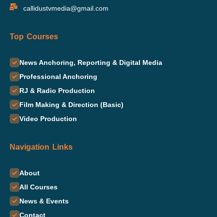
callidustvmedia@gmail.com
Top Courses
News Anchoring, Reporting & Digital Media
Professional Anchoring
RJ & Radio Production
Film Making & Direction (Basic)
Video Production
Navigation Links
About
All Courses
News & Events
Contact