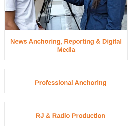
News Anchoring, Reporting & Digital
Media
Professional Anchoring
RJ & Radio Production