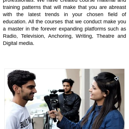
professionals. We have created course material and
training patterns that will make that you are abreast
with the latest trends in your chosen field of
education. All the courses that we conduct make you
a master in the forever expanding platforms such as
Radio, Television, Anchoring, Writing, Theatre and
Digital media.