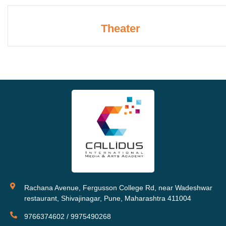
Theater
Rachana Avenue, Fergusson College Rd, near Wadeshwar
restaurant, Shivajinagar, Pune, Maharashtra 411004
9766374602 / 9975490268