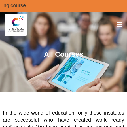
choring course
All Courses
In the wide world of education, only those institutes
are successful who have created work ready