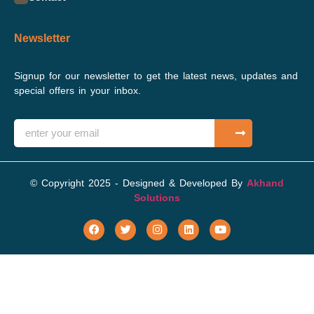
Newsletter
Signup for our newsletter to get the latest news, updates and
special offers in your inbox.
© Copyright 2025 - Designed & Developed By
Akhand
Solutions