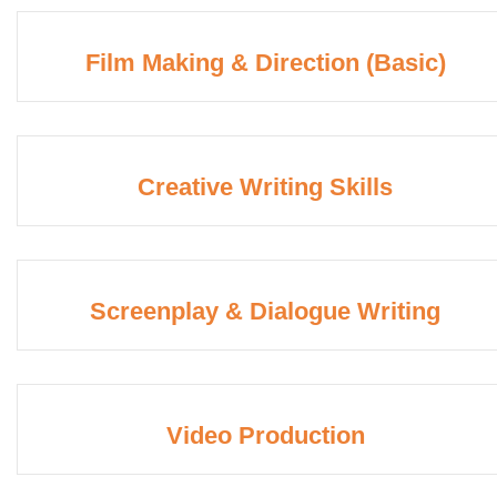
Film Making & Direction (Basic)
Creative Writing Skills
Screenplay & Dialogue Writing
Video Production