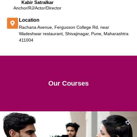
Kabir Satralkar
Anchor/RJ/Actor/Director
Location
Rachana Avenue, Fergusson College Rd, near
Wadeshwar restaurant, Shivajinagar, Pune, Maharashtra
411004
Our Courses