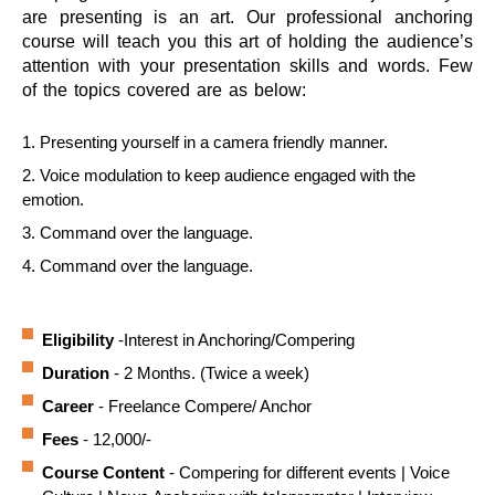
are presenting is an art. Our professional anchoring
course will teach you this art of holding the audience’s
attention with your presentation skills and words. Few
of the topics covered are as below:
1. Presenting yourself in a camera friendly manner.
2. Voice modulation to keep audience engaged with the
emotion.
3. Command over the language.
4. Command over the language.
Eligibility
-Interest in Anchoring/Compering
Duration
- 2 Months. (Twice a week)
Career
- Freelance Compere/ Anchor
Fees
- 12,000/-
Course Content
- Compering for different events | Voice