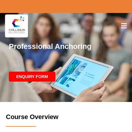
Professional Anchoring
ENQUIRY FORM
Course Overview