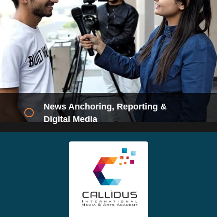
RJ & Radio Production
Eligibility- 12th/Diploma/ Graduate
Duration- 2 Months. (Twice a week)
Career- RJ, Production Executive
ENQUIRE NOW