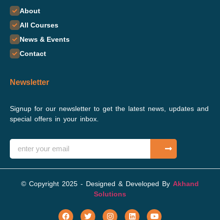
About
All Courses
News & Events
Contact
Newsletter
Signup for our newsletter to get the latest news, updates and
special offers in your inbox.
© Copyright 2025 - Designed & Developed By
Akhand
Solutions