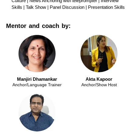
Culture | News Anchoring with teleprompter | Interview
Skills | Talk Show | Panel Discussion | Presentation Skills
Mentor and coach by:
Manjiri Dhamankar
Akta Kapoor
Anchor/Language Trainer
Anchor/Show Host