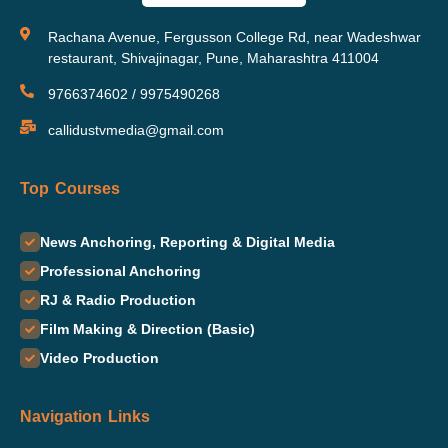
Rachana Avenue, Fergusson College Rd, near Wadeshwar
restaurant, Shivajinagar, Pune, Maharashtra 411004
9766374602 / 9975490268
callidustvmedia@gmail.com
Top Courses
News Anchoring, Reporting & Digital Media
Professional Anchoring
RJ & Radio Production
Film Making & Direction (Basic)
Video Production
Navigation Links