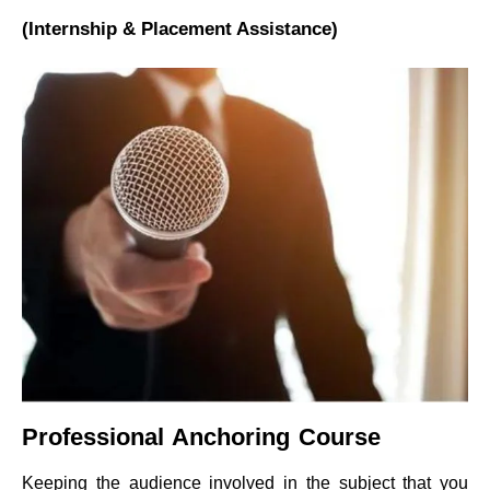
(Internship & Placement Assistance)
Professional Anchoring Course
Keeping the audience involved in the subject that you