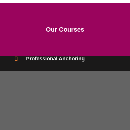
Our Courses
Professional Anchoring
Eligibility- Interest in Anchoring/Compering
Duration- 2 Months. (Twice a week)
Career- Freelance Compere/ Anchor
ENQUIRE NOW