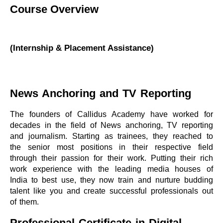
Course Overview
(Internship & Placement Assistance)
News Anchoring and TV Reporting
The founders of Callidus Academy have worked for
decades in the field of News anchoring, TV reporting
and journalism. Starting as trainees, they reached to
the senior most positions in their respective field
through their passion for their work. Putting their rich
work experience with the leading media houses of
India to best use, they now train and nurture budding
talent like you and create successful professionals out
of them.
Professional Certificate in Digital