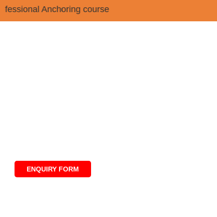
 Professional Anchoring course
Professional Certificate
Program in News Anchoring,
Reporting & Digital Media
ENQUIRY FORM