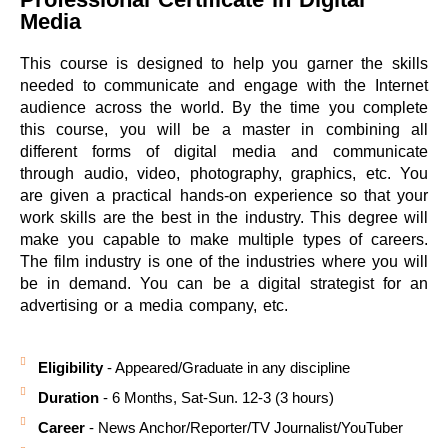
Media
This course is designed to help you garner the skills
needed to communicate and engage with the Internet
audience across the world. By the time you complete
this course, you will be a master in combining all
different forms of digital media and communicate
through audio, video, photography, graphics, etc. You
are given a practical hands-on experience so that your
work skills are the best in the industry. This degree will
make you capable to make multiple types of careers.
The film industry is one of the industries where you will
be in demand. You can be a digital strategist for an
advertising or a media company, etc.
Eligibility
- Appeared/Graduate in any discipline
Duration
- 6 Months, Sat-Sun. 12-3 (3 hours)
Career
- News Anchor/Reporter/TV Journalist/YouTuber