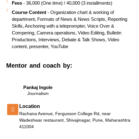
Fees
- 36,000 (One time) / 40,000 (3 installments)
Course Content
- Organization chart & working of
department, Formats of News & News Scripts, Reporting
Skills, Anchoring with a teleprompter, Voice Over &
Compering, Camera operations, Video Editing, Bulletin
Productions, Interviews, Debate & Talk Shows, Video
content, presenter, YouTube
Mentor and coach by:
Pankaj Ingole
Journalism
Location
Rachana Avenue, Fergusson College Rd, near
Wadeshwar restaurant, Shivajinagar, Pune, Maharashtra
411004