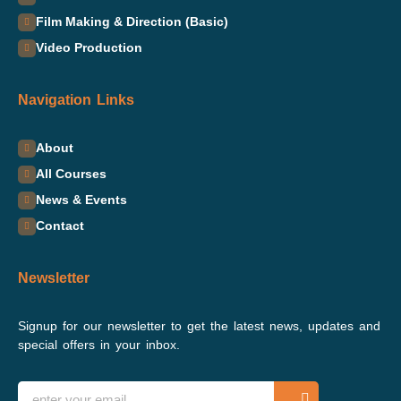
Film Making & Direction (Basic)
Video Production
Navigation Links
About
All Courses
News & Events
Contact
Newsletter
Signup for our newsletter to get the latest news, updates and
special offers in your inbox.