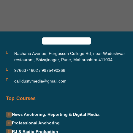
Rachana Avenue, Fergusson College Rd, near Wadeshwar
restaurant, Shivajinagar, Pune, Maharashtra 411004
9766374602 / 9975490268
callidustvmedia@gmail.com
Top Courses
News Anchoring, Reporting & Digital Media
Professional Anchoring
RJ & Radio Production