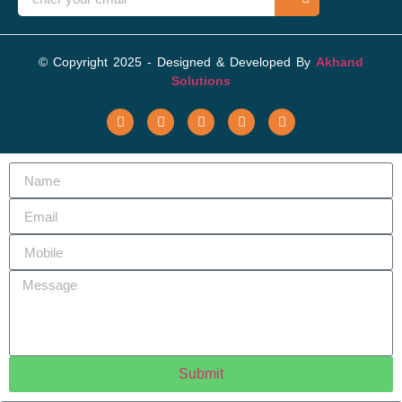
© Copyright 2025 - Designed & Developed By
Akhand
Solutions
Submit