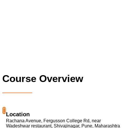
Course Overview
Location
Rachana Avenue, Fergusson College Rd, near
Wadeshwar restaurant, Shivajinagar, Pune, Maharashtra