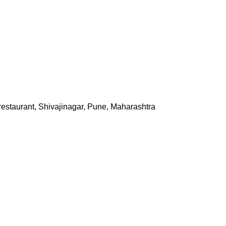
staurant, Shivajinagar, Pune, Maharashtra