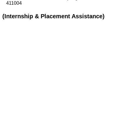
411004
(Internship & Placement Assistance)