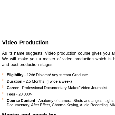
Video Production
As its name suggests, Video production course gives you an 
We will make you a master of video production which is bro
and post-production stages.
Eligibility
- 12th/ Diploma/ Any stream Graduate
Duration
- 2.5 Months. (Twice a week)
Career
- Professional Documentary Maker/ Video Journalist
Fees
- 20,000/-
Course Content
- Anatomy of camera, Shots and angles, Lights, 
Documentary, After Effect, Chroma Keying, Audio Recording, Mix