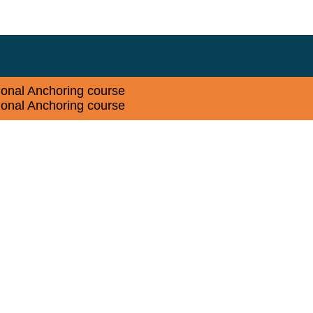
sional Anchoring course
sional Anchoring course