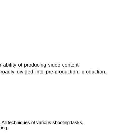
ability of producing video content.
adly divided into pre-production, production,
All techniques of various shooting tasks,
ing.