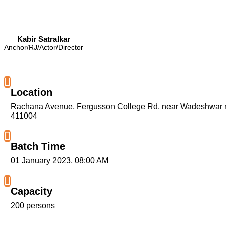
Kabir Satralkar
Anchor/RJ/Actor/Director
Location
Rachana Avenue, Fergusson College Rd, near Wadeshwar re
411004
Batch Time
01 January 2023, 08:00 AM
Capacity
200 persons