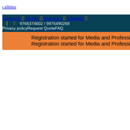
callidus
Facebook
Twitter
Instagram
Linkedin
9766374602 / 9975490268
Privacy policy
Request Quote
FAQ
Registration started for Media and Profes
Registration started for Media and Profes