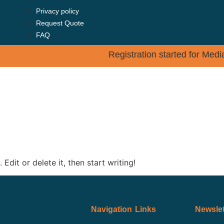
Privacy policy
Request Quote
FAQ
Registration started for Me
SES
ADMISSION
FACULTY
TESTIMONIALS
Edit or delete it, then start writing!
Navigation Links
Newslet