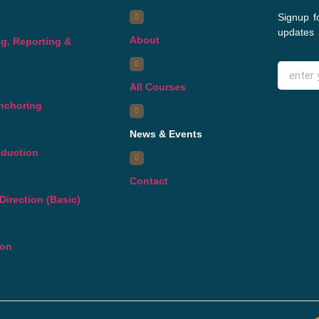
Signup f
updates 
About
g, Reporting &
All Courses
Anchoring
News & Events
oduction
Contact
Direction (Basic)
ion