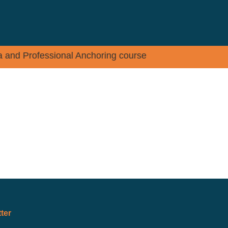
dia and Professional Anchoring course
PLACEMENT
EVENTS
CONTACT
ter