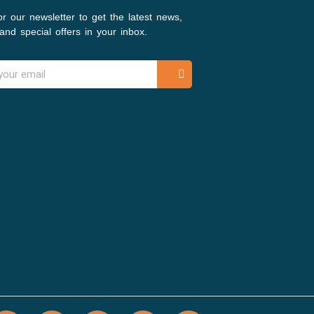
or our newsletter to get the latest news,
and special offers in your inbox.