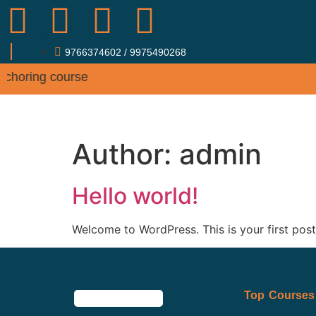
9766374602 / 9975490268
 Anchoring course
ABOUT
COUR
Author:
admin
Hello world!
Welcome to WordPress. This is your first post. 
Top Courses