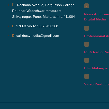
Rachana Avenue, Fergusson College
Rd, near Wadeshwar restaurant,
News Anchorin
Shivajinagar, Pune, Maharashtra 411004
Digital Media
9766374602 / 9975490268
callidustvmedia@gmail.com
Professional 
RJ & Radio Pr
Film Making & 
Video Product